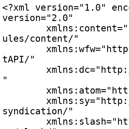
<?xml version="1.0" enc
version="2.0"

	xmlns:content="http://purl.org/rss/1.0/mod
ules/content/"

	xmlns:wfw="http://wellformedweb.org/Commen
tAPI/"

	xmlns:dc="http://purl.org/dc/elements/1.1/
"

	xmlns:atom="http://www.w3.org/2005/Atom"

	xmlns:sy="http://purl.org/rss/1.0/modules/
syndication/"

	xmlns:slash="http://purl.org/rss/1.0/modul