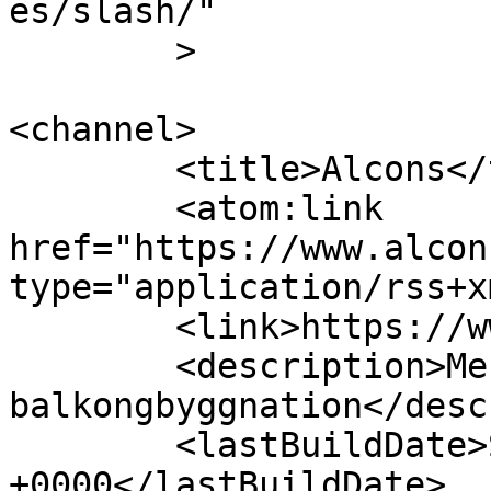
es/slash/"

	>

<channel>

	<title>Alcons</title>

	<atom:link 
href="https://www.alcon
type="application/rss+x
	<link>https://www.alcons.se</link>

	<description>Mer än 20 års erfarenhet av 
balkongbyggnation</desc
	<lastBuildDate>Sat, 12 Nov 2022 09:49:01 
+0000</lastBuildDate>
