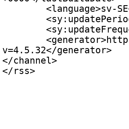
	<language>sv-SE</language>

	<sy:updatePeriod>hourly</sy:updatePeriod>

	<sy:updateFrequency>1</sy:updateFrequency>

	<generator>https://wordpress.org/?
v=4.5.32</generator>

</channel>
